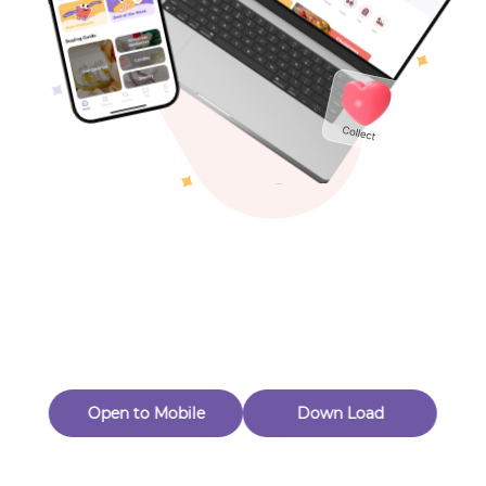
Toys & Games
Others
Oops! Page Not
Found
Perhaps, in the fog of 404, there is an unknown adventure
waiting for you to open.
Back to home
Open to Mobile
Down Load