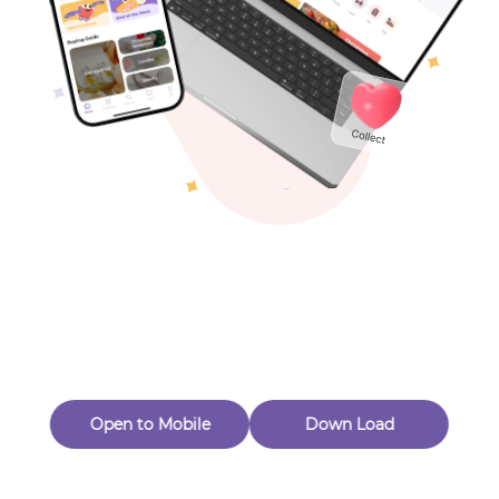
Toys & Games
Others
Oops! Page Not
Found
Perhaps, in the fog of 404, there is an unknown adventure
waiting for you to open.
Back to home
Open to Mobile
Down Load