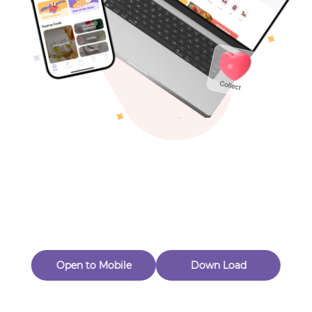
Toys & Games
Others
Oops! Page Not
Found
Perhaps, in the fog of 404, there is an unknown adventure
waiting for you to open.
Back to home
Open to Mobile
Down Load