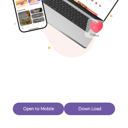
Toys & Games
Others
Oops! Page Not
Found
Perhaps, in the fog of 404, there is an unknown adventure
waiting for you to open.
Back to home
Open to Mobile
Down Load