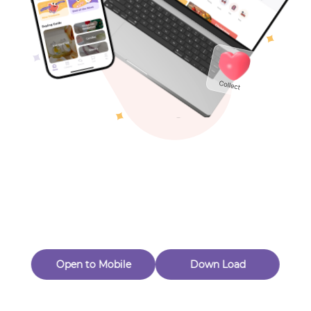
Toys & Games
Others
Oops! Page Not
Found
Perhaps, in the fog of 404, there is an unknown adventure
waiting for you to open.
Back to home
Open to Mobile
Down Load