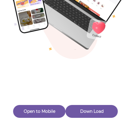
Toys & Games
Others
Oops! Page Not
Found
Perhaps, in the fog of 404, there is an unknown adventure
waiting for you to open.
Back to home
Open to Mobile
Down Load