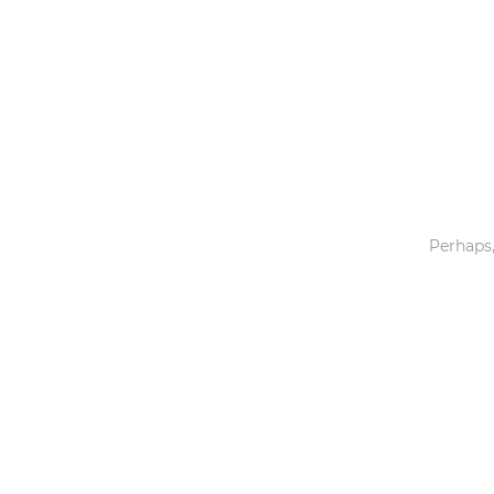
Toys & Games
Others
Perhaps,