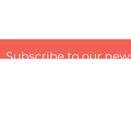
Subscribe to our news
A personalized experience made just for you. To get exclusiv
and tailored services!
About
Services
Seller
About Zart
Photography Services
Choose 
Privacy Policy
Packaging Services
Sell on Z