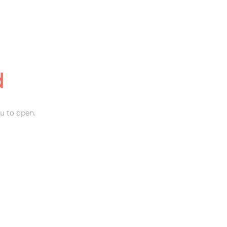
d
u to open.