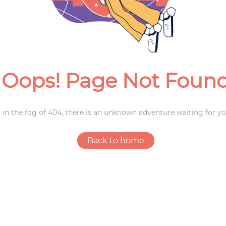
Weddings
Oops! Page Not Foun
 in the fog of 404, there is an unknown adventure waiting for yo
Back to home