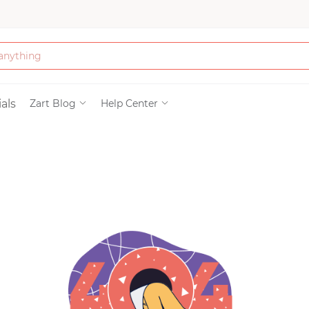
Bath & Beauty
als
Zart Blog
Help Center
Clothing
Tools
Electronics & Ac
Home & Living
Paper & Party Su