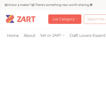
🙌 Know a maker? 🙌 There's something new worth sharing 🎁
L
i
s
t
C
a
t
e
g
o
r
y
L
i
s
t
C
a
t
e
g
o
r
y
Accessories
Home
About
Craft Lovers Essenti
Sell on ZART
Bags & Purses
Craft Supplies & 
Jewelry
Shoes