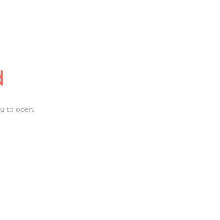
d
u to open.