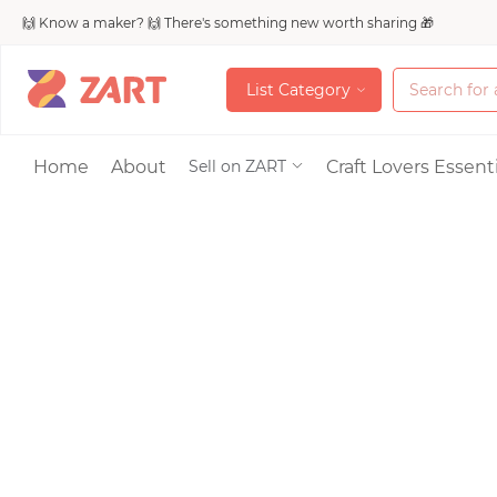
🙌 Know a maker? 🙌 There's something new worth sharing 🎁
L
i
s
t
C
a
t
e
g
o
r
y
L
i
s
t
C
a
t
e
g
o
r
y
Accessories
Home
About
Craft Lovers Essenti
Sell on ZART
Bags & Purses
Craft Supplies & 
Jewelry
Shoes