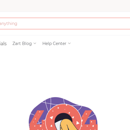
Bath & Beauty
als
Zart Blog
Help Center
Clothing
Tools
Electronics & Ac
Home & Living
Paper & Party Su