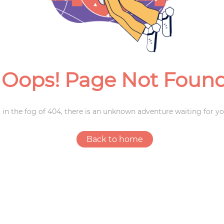
Weddings
Oops! Page Not Foun
 in the fog of 404, there is an unknown adventure waiting for yo
Back to home