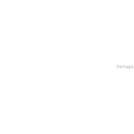
Toys & Games
Others
Perhaps,