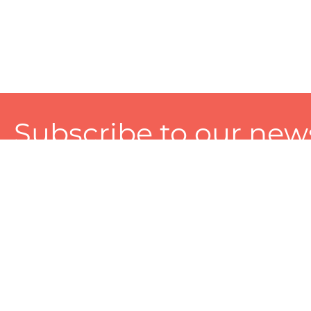
Subscribe to our news
A personalized experience made just for you. To get exclusiv
and tailored services!
About
Services
Seller
About Zart
Photography Services
Choose 
Privacy Policy
Packaging Services
Sell on Z