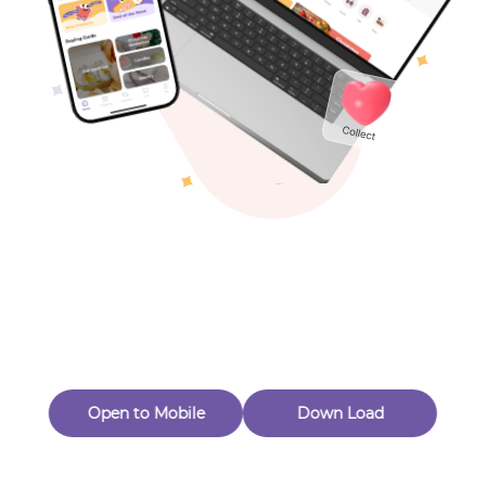
Toys & Games
Others
Oops! Page Not
Found
Perhaps, in the fog of 404, there is an unknown adventure
waiting for you to open.
Back to home
Open to Mobile
Down Load