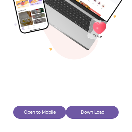
Toys & Games
Others
Oops! Page Not
Found
Perhaps, in the fog of 404, there is an unknown adventure
waiting for you to open.
Back to home
Open to Mobile
Down Load