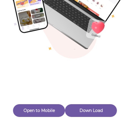
Toys & Games
Others
Oops! Page Not
Found
Perhaps, in the fog of 404, there is an unknown adventure
waiting for you to open.
Back to home
Open to Mobile
Down Load