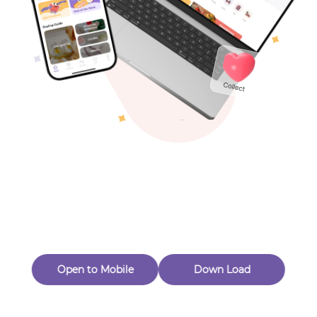
Toys & Games
Others
Oops! Page Not
Found
Perhaps, in the fog of 404, there is an unknown adventure
waiting for you to open.
Back to home
Open to Mobile
Down Load