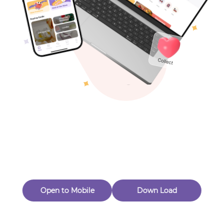
Toys & Games
Others
Oops! Page Not
Found
Perhaps, in the fog of 404, there is an unknown adventure
waiting for you to open.
Back to home
Open to Mobile
Down Load