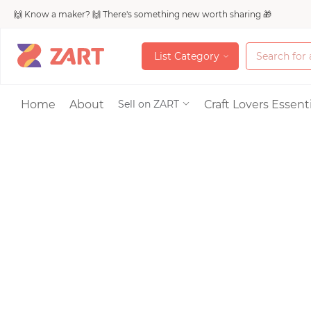
🙌 Know a maker? 🙌 There's something new worth sharing 🎁
L
i
s
t
C
a
t
e
g
o
r
y
L
i
s
t
C
a
t
e
g
o
r
y
Accessories
Home
About
Craft Lovers Essenti
Sell on ZART
Bags & Purses
Craft Supplies & 
Jewelry
Shoes