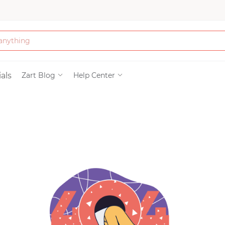
Bath & Beauty
als
Zart Blog
Help Center
Clothing
Tools
Electronics & Ac
Home & Living
Paper & Party Su