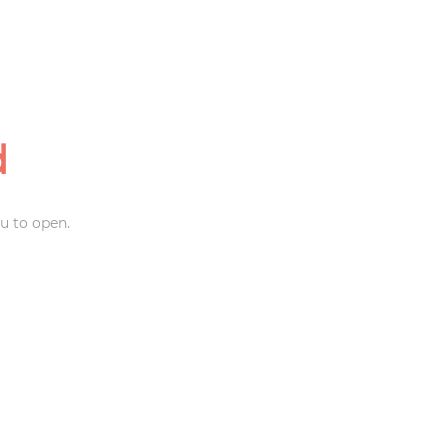
d
u to open.