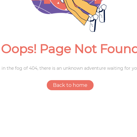
Weddings
Oops! Page Not Foun
 in the fog of 404, there is an unknown adventure waiting for yo
Back to home