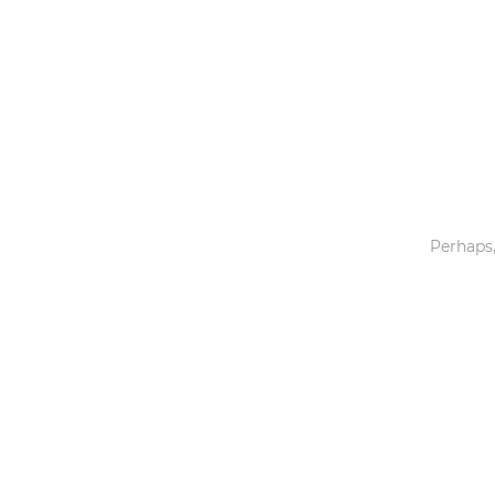
Toys & Games
Others
Perhaps,