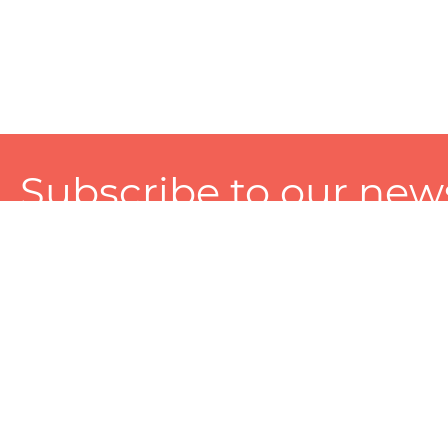
Subscribe to our news
A personalized experience made just for you. To get exclusiv
and tailored services!
About
Services
Seller
About Zart
Photography Services
Choose 
Privacy Policy
Packaging Services
Sell on Z