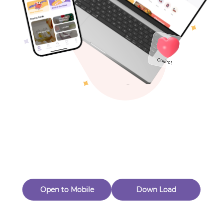
Toys & Games
Others
Oops! Page Not
Found
Perhaps, in the fog of 404, there is an unknown adventure
waiting for you to open.
Back to home
Open to Mobile
Down Load