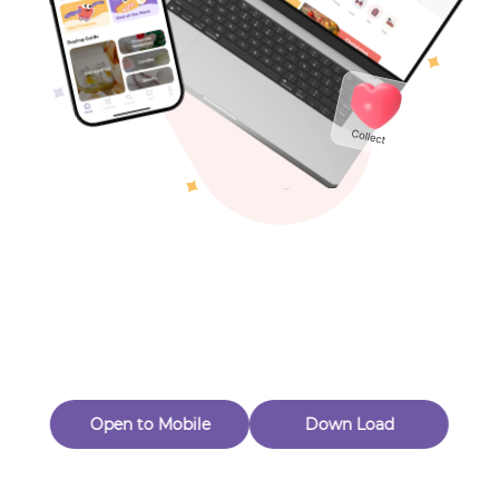
Toys & Games
Others
Oops! Page Not
Found
Perhaps, in the fog of 404, there is an unknown adventure
waiting for you to open.
Back to home
Open to Mobile
Down Load