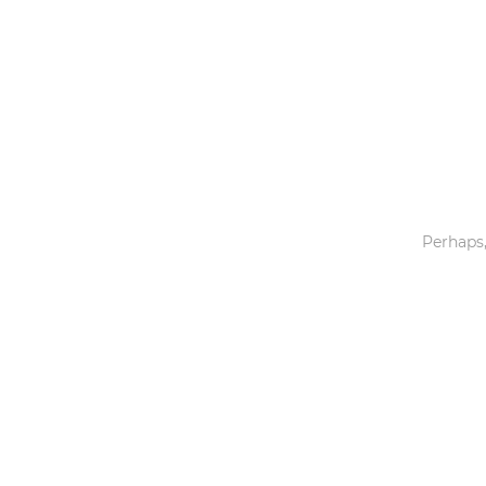
Toys & Games
Others
Perhaps,