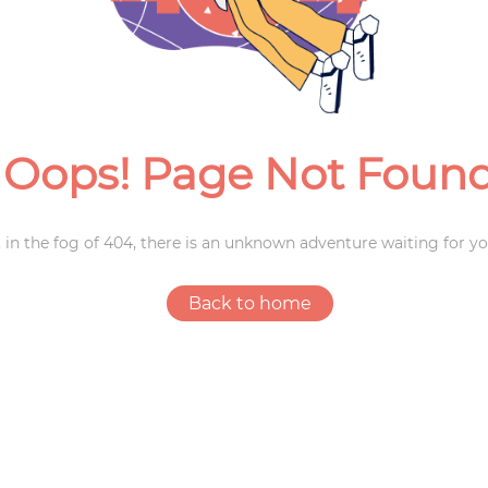
Weddings
Oops! Page Not Foun
 in the fog of 404, there is an unknown adventure waiting for yo
Back to home