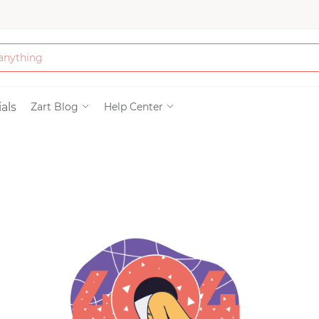
Bath & Beauty
als
Zart Blog
Help Center
Clothing
Tools
Electronics & Ac
Home & Living
Paper & Party Su