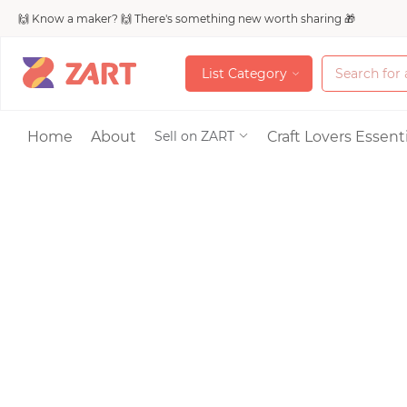
🙌 Know a maker? 🙌 There's something new worth sharing 🎁
L
i
s
t
C
a
t
e
g
o
r
y
L
i
s
t
C
a
t
e
g
o
r
y
Accessories
Home
About
Craft Lovers Essenti
Sell on ZART
Bags & Purses
Craft Supplies & 
Jewelry
Shoes