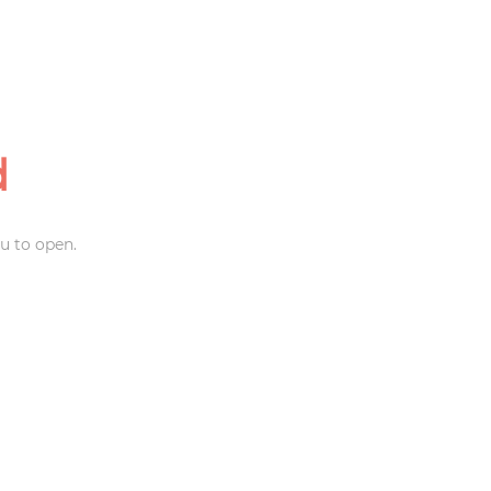
d
u to open.