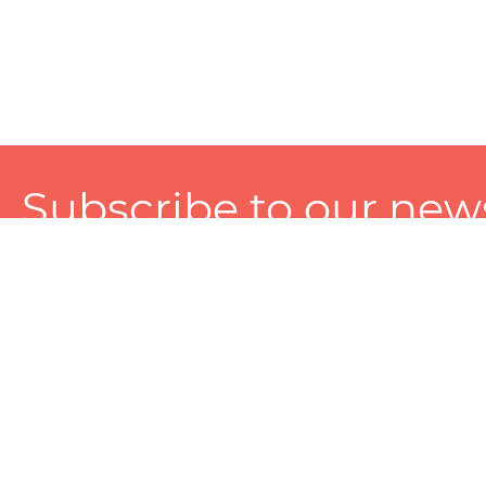
Subscribe to our news
A personalized experience made just for you. To get exclusiv
and tailored services!
About
Services
Seller
About Zart
Photography Services
Choose 
Privacy Policy
Packaging Services
Sell on Z