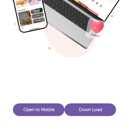
Toys & Games
Others
Oops! Page Not
Found
Perhaps, in the fog of 404, there is an unknown adventure
waiting for you to open.
Back to home
Open to Mobile
Down Load