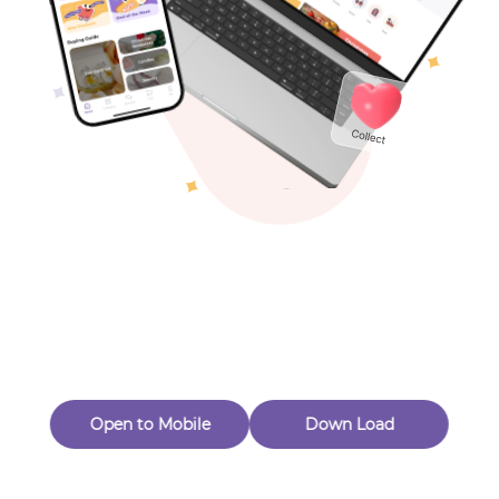
Toys & Games
Others
Oops! Page Not
Found
Perhaps, in the fog of 404, there is an unknown adventure
waiting for you to open.
Back to home
Open to Mobile
Down Load