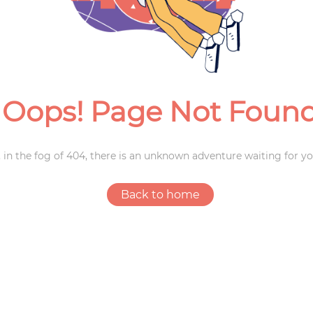
Weddings
Oops! Page Not Foun
 in the fog of 404, there is an unknown adventure waiting for yo
Back to home