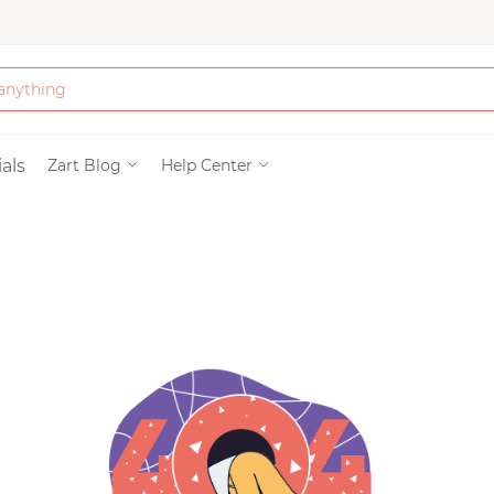
Bath & Beauty
als
Zart Blog
Help Center
Clothing
Tools
Electronics & Ac
Home & Living
Paper & Party Su