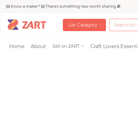
🙌 Know a maker? 🙌 There's something new worth sharing 🎁
L
i
s
t
C
a
t
e
g
o
r
y
L
i
s
t
C
a
t
e
g
o
r
y
Accessories
Home
About
Craft Lovers Essenti
Sell on ZART
Bags & Purses
Craft Supplies & 
Jewelry
Shoes