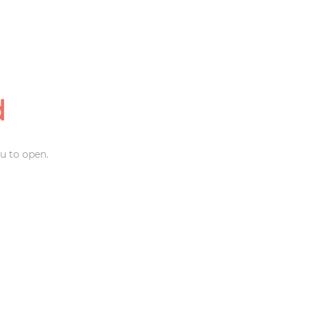
d
u to open.