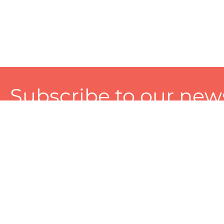
Subscribe to our news
A personalized experience made just for you. To get exclusiv
and tailored services!
About
Services
Seller
About Zart
Photography Services
Choose 
Privacy Policy
Packaging Services
Sell on Z