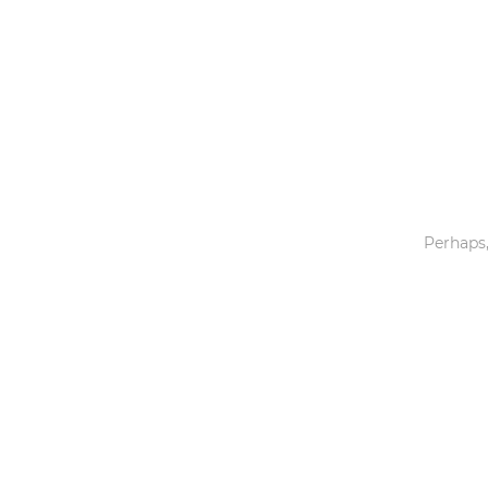
Toys & Games
Others
Perhaps,