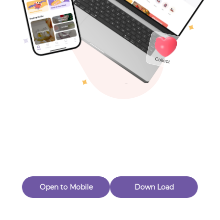
Toys & Games
Others
Oops! Page Not
Found
Perhaps, in the fog of 404, there is an unknown adventure
waiting for you to open.
Back to home
Open to Mobile
Down Load