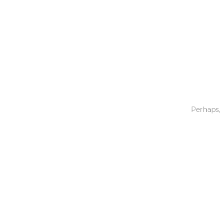
Toys & Games
Others
Perhaps,