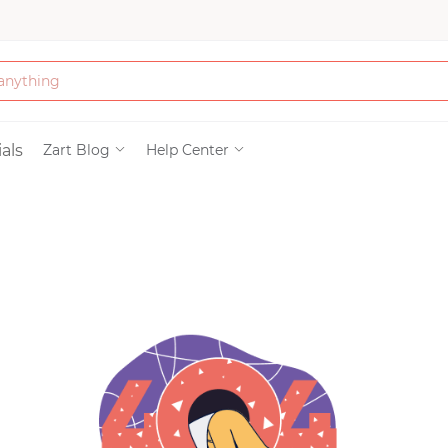
Bath & Beauty
als
Zart Blog
Help Center
Clothing
Tools
Electronics & Ac
Home & Living
Paper & Party Su