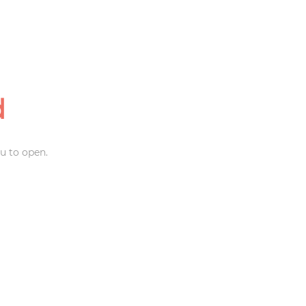
d
u to open.