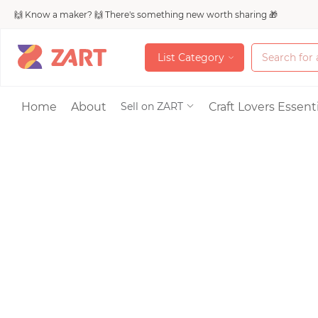
🙌 Know a maker? 🙌 There's something new worth sharing 🎁
L
i
s
t
C
a
t
e
g
o
r
y
L
i
s
t
C
a
t
e
g
o
r
y
Accessories
Home
About
Craft Lovers Essenti
Sell on ZART
Bags & Purses
Craft Supplies & 
Jewelry
Shoes