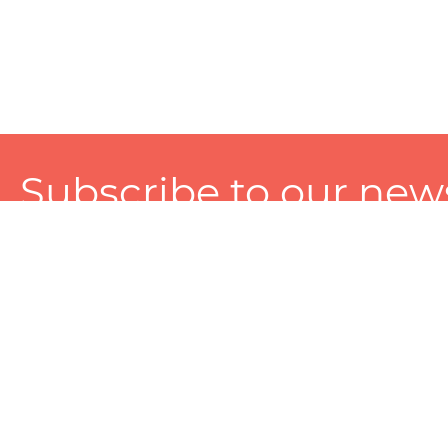
Subscribe to our news
A personalized experience made just for you. To get exclusiv
and tailored services!
About
Services
Seller
About Zart
Photography Services
Choose 
Privacy Policy
Packaging Services
Sell on Z