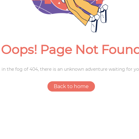
Weddings
Oops! Page Not Foun
 in the fog of 404, there is an unknown adventure waiting for yo
Back to home