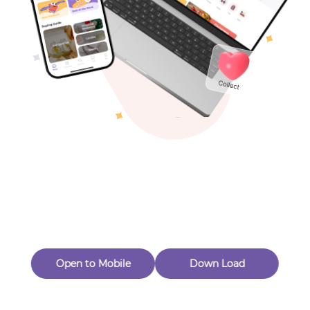
Toys & Games
Others
Oops! Page Not
Found
Perhaps, in the fog of 404, there is an unknown adventure
waiting for you to open.
Back to home
Open to Mobile
Down Load