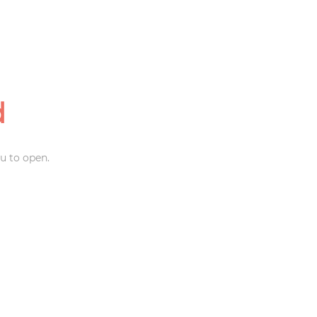
d
u to open.