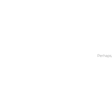
Toys & Games
Others
Perhaps,