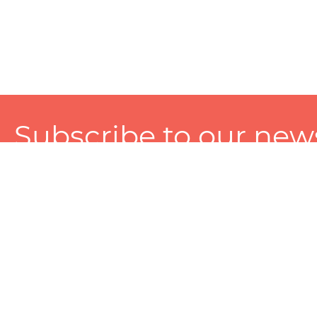
Subscribe to our news
A personalized experience made just for you. To get exclusiv
and tailored services!
About
Services
Seller
About Zart
Photography Services
Choose 
Privacy Policy
Packaging Services
Sell on Z