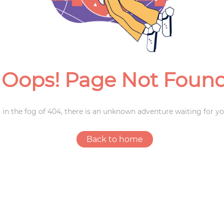
Weddings
Oops! Page Not Foun
 in the fog of 404, there is an unknown adventure waiting for yo
Back to home