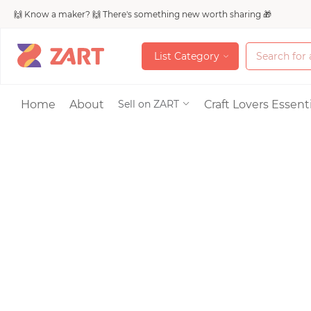
🙌 Know a maker? 🙌 There's something new worth sharing 🎁
L
i
s
t
C
a
t
e
g
o
r
y
L
i
s
t
C
a
t
e
g
o
r
y
Accessories
Home
About
Craft Lovers Essenti
Sell on ZART
Bags & Purses
Craft Supplies & 
Jewelry
Shoes