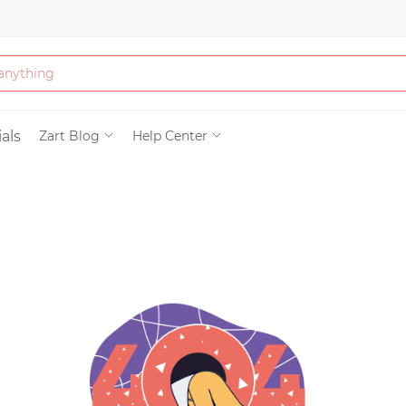
Bath & Beauty
als
Zart Blog
Help Center
Clothing
Tools
Electronics & Ac
Home & Living
Paper & Party Su