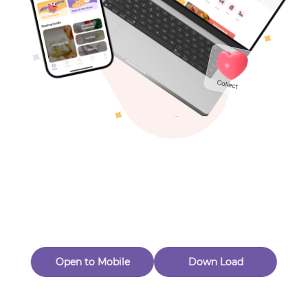
Toys & Games
Others
Oops! Page Not
Found
Perhaps, in the fog of 404, there is an unknown adventure
waiting for you to open.
Back to home
Open to Mobile
Down Load