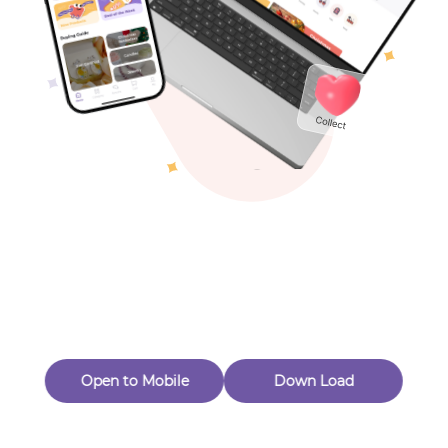
Toys & Games
Others
Oops! Page Not
Found
Perhaps, in the fog of 404, there is an unknown adventure
waiting for you to open.
Back to home
Open to Mobile
Down Load