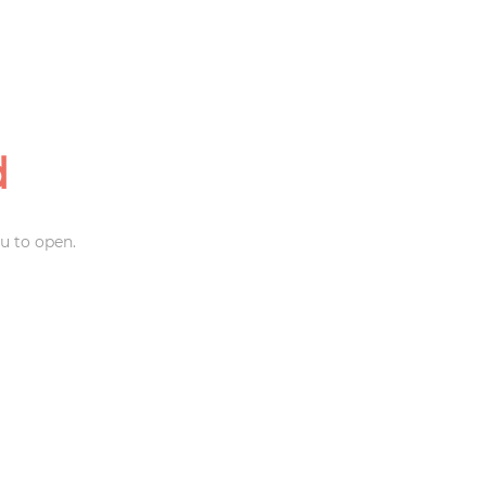
d
u to open.