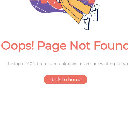
Weddings
Oops! Page Not Foun
 in the fog of 404, there is an unknown adventure waiting for yo
Back to home