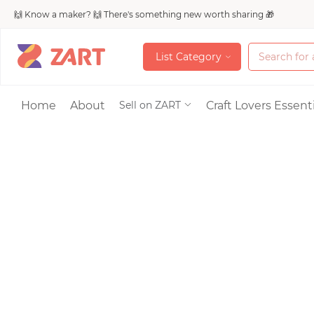
🙌 Know a maker? 🙌 There's something new worth sharing 🎁
L
i
s
t
C
a
t
e
g
o
r
y
L
i
s
t
C
a
t
e
g
o
r
y
Accessories
Home
About
Craft Lovers Essenti
Sell on ZART
Bags & Purses
Craft Supplies & 
Jewelry
Shoes