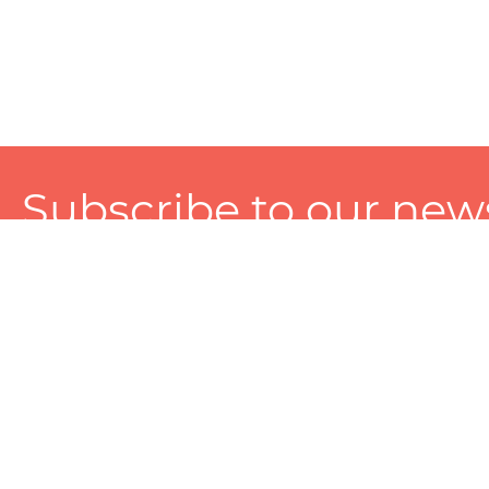
Subscribe to our news
A personalized experience made just for you. To get exclusiv
and tailored services!
About
Services
Seller
About Zart
Photography Services
Choose 
Privacy Policy
Packaging Services
Sell on Z