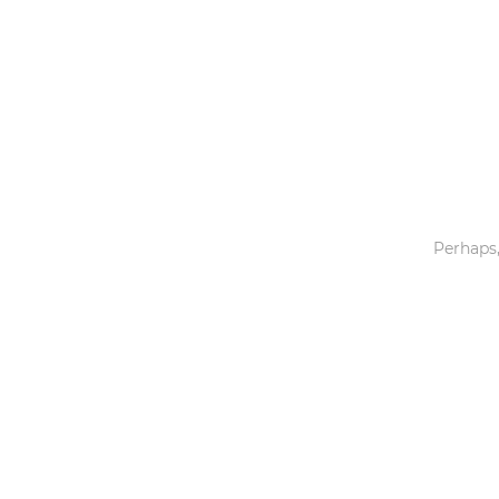
Toys & Games
Others
Perhaps,