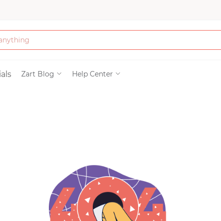
Bath & Beauty
als
Zart Blog
Help Center
Clothing
Tools
Electronics & Ac
Home & Living
Paper & Party Su