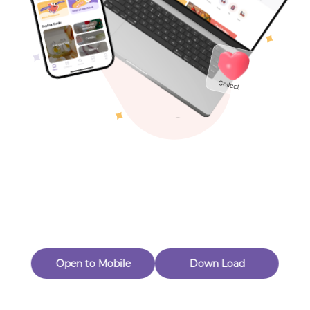
Toys & Games
Others
Oops! Page Not
Found
Perhaps, in the fog of 404, there is an unknown adventure
waiting for you to open.
Back to home
Open to Mobile
Down Load