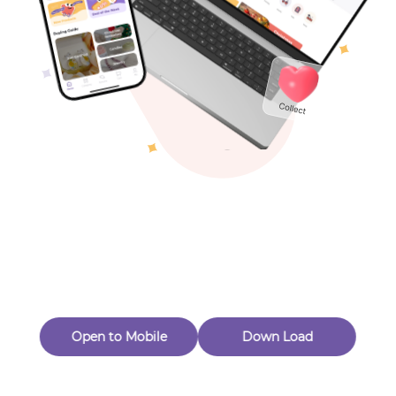
Toys & Games
Others
Oops! Page Not
Found
Perhaps, in the fog of 404, there is an unknown adventure
waiting for you to open.
Back to home
Open to Mobile
Down Load