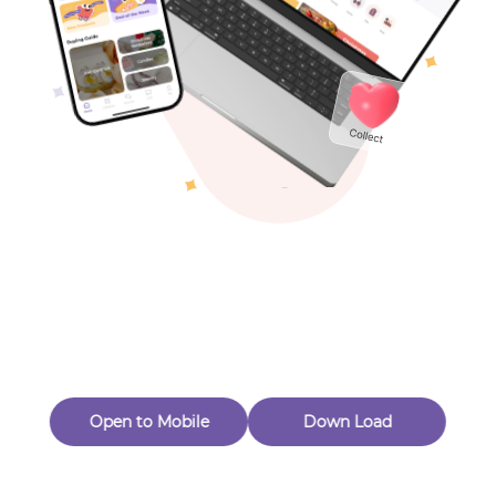
Toys & Games
Others
Oops! Page Not
Found
Perhaps, in the fog of 404, there is an unknown adventure
waiting for you to open.
Back to home
Open to Mobile
Down Load