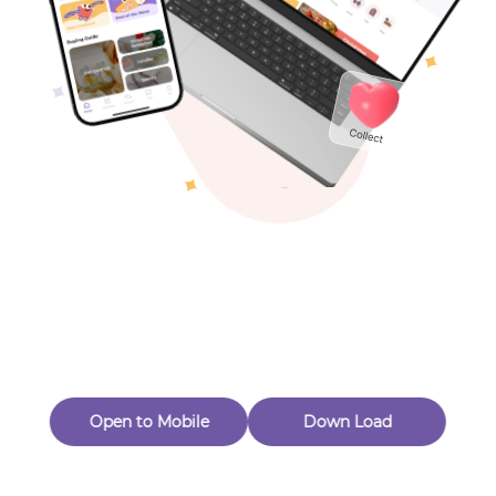
Toys & Games
Others
Oops! Page Not
Found
Perhaps, in the fog of 404, there is an unknown adventure
waiting for you to open.
Back to home
Open to Mobile
Down Load