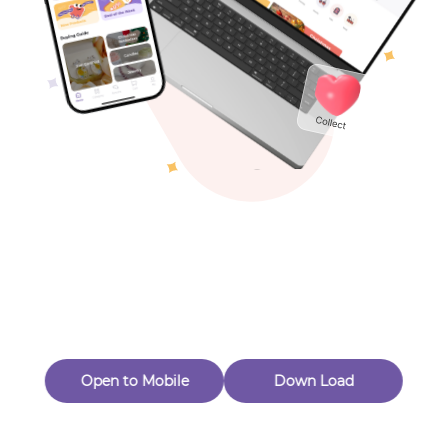
Toys & Games
Others
Oops! Page Not
Found
Perhaps, in the fog of 404, there is an unknown adventure
waiting for you to open.
Back to home
Open to Mobile
Down Load