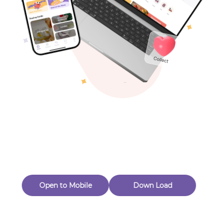
Toys & Games
Others
Oops! Page Not
Found
Perhaps, in the fog of 404, there is an unknown adventure
waiting for you to open.
Back to home
Open to Mobile
Down Load