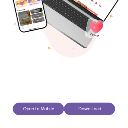
Toys & Games
Others
Oops! Page Not
Found
Perhaps, in the fog of 404, there is an unknown adventure
waiting for you to open.
Back to home
Open to Mobile
Down Load