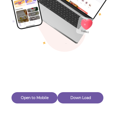
Toys & Games
Others
Oops! Page Not
Found
Perhaps, in the fog of 404, there is an unknown adventure
waiting for you to open.
Back to home
Open to Mobile
Down Load