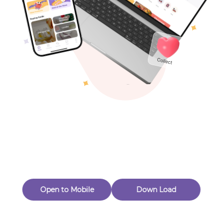
Toys & Games
Others
Oops! Page Not
Found
Perhaps, in the fog of 404, there is an unknown adventure
waiting for you to open.
Back to home
Open to Mobile
Down Load