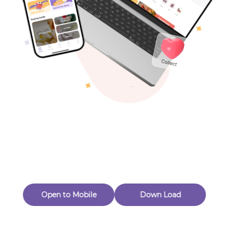
Toys & Games
Others
Oops! Page Not
Found
Perhaps, in the fog of 404, there is an unknown adventure
waiting for you to open.
Back to home
Open to Mobile
Down Load