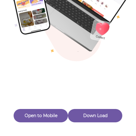
Toys & Games
Others
Oops! Page Not
Found
Perhaps, in the fog of 404, there is an unknown adventure
waiting for you to open.
Back to home
Open to Mobile
Down Load