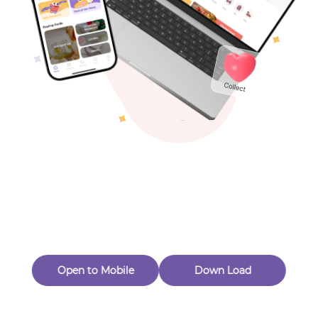
Toys & Games
Others
Oops! Page Not
Found
Perhaps, in the fog of 404, there is an unknown adventure
waiting for you to open.
Back to home
Open to Mobile
Down Load