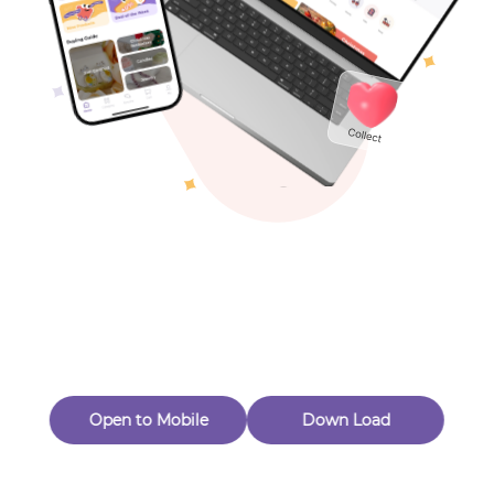
Toys & Games
Others
Oops! Page Not
Found
Perhaps, in the fog of 404, there is an unknown adventure
waiting for you to open.
Back to home
Open to Mobile
Down Load