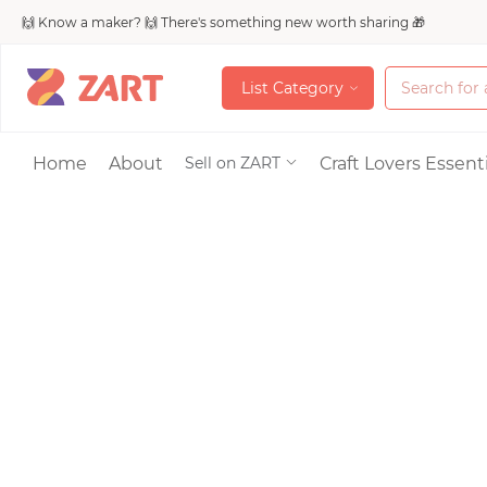
🙌 Know a maker? 🙌 There's something new worth sharing 🎁
L
i
s
t
C
a
t
e
g
o
r
y
L
i
s
t
C
a
t
e
g
o
r
y
Accessories
Home
About
Craft Lovers Essenti
Sell on ZART
Bags & Purses
Craft Supplies & 
Jewelry
Shoes