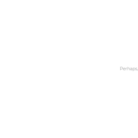
Toys & Games
Others
Perhaps,