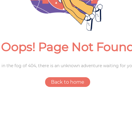
Weddings
Oops! Page Not Foun
 in the fog of 404, there is an unknown adventure waiting for yo
Back to home