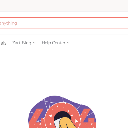
Bath & Beauty
als
Zart Blog
Help Center
Clothing
Tools
Electronics & Ac
Home & Living
Paper & Party Su