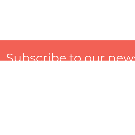
Subscribe to our news
A personalized experience made just for you. To get exclusiv
and tailored services!
About
Services
Seller
About Zart
Photography Services
Choose 
Privacy Policy
Packaging Services
Sell on Z