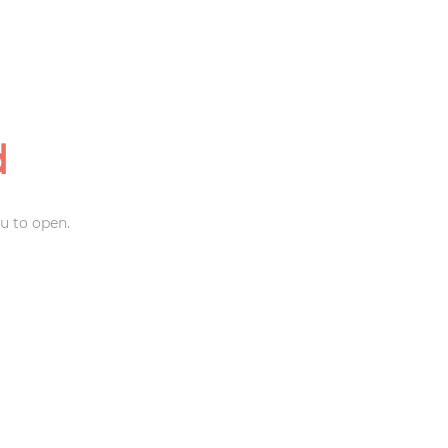
d
u to open.