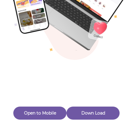
Toys & Games
Others
Oops! Page Not
Found
Perhaps, in the fog of 404, there is an unknown adventure
waiting for you to open.
Back to home
Open to Mobile
Down Load