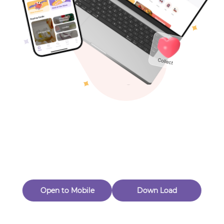
Toys & Games
Others
Oops! Page Not
Found
Perhaps, in the fog of 404, there is an unknown adventure
waiting for you to open.
Back to home
Open to Mobile
Down Load