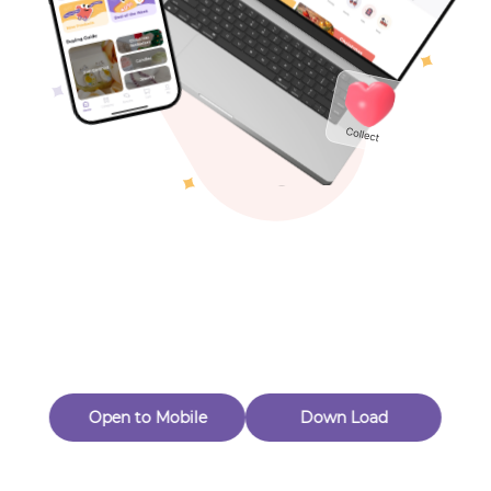
Toys & Games
Others
Oops! Page Not
Found
Perhaps, in the fog of 404, there is an unknown adventure
waiting for you to open.
Back to home
Open to Mobile
Down Load