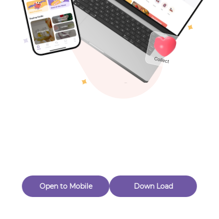
Toys & Games
Others
Oops! Page Not
Found
Perhaps, in the fog of 404, there is an unknown adventure
waiting for you to open.
Back to home
Open to Mobile
Down Load