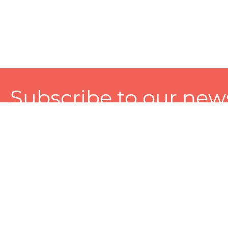
Subscribe to our news
A personalized experience made just for you. To get exclusiv
and tailored services!
About
Services
Seller
About Zart
Photography Services
Choose 
Privacy Policy
Packaging Services
Sell on Z