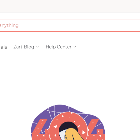
Bath & Beauty
als
Zart Blog
Help Center
Clothing
Tools
Electronics & Ac
Home & Living
Paper & Party Su