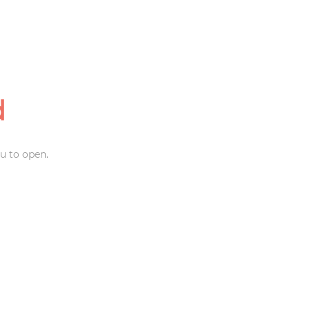
d
u to open.