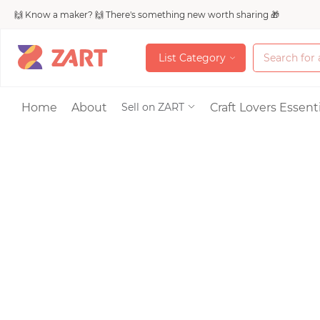
🙌 Know a maker? 🙌 There's something new worth sharing 🎁
L
i
s
t
C
a
t
e
g
o
r
y
L
i
s
t
C
a
t
e
g
o
r
y
Accessories
Home
About
Craft Lovers Essenti
Sell on ZART
Bags & Purses
Craft Supplies & 
Jewelry
Shoes