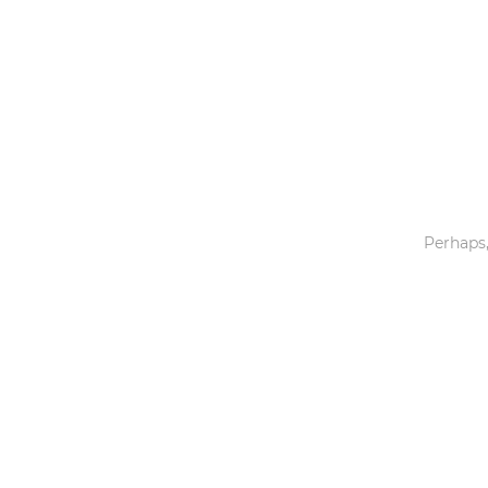
Toys & Games
Others
Perhaps,