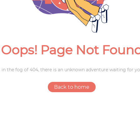
Weddings
Oops! Page Not Foun
 in the fog of 404, there is an unknown adventure waiting for yo
Back to home