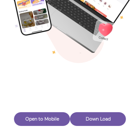
Toys & Games
Others
Oops! Page Not
Found
Perhaps, in the fog of 404, there is an unknown adventure
waiting for you to open.
Back to home
Open to Mobile
Down Load