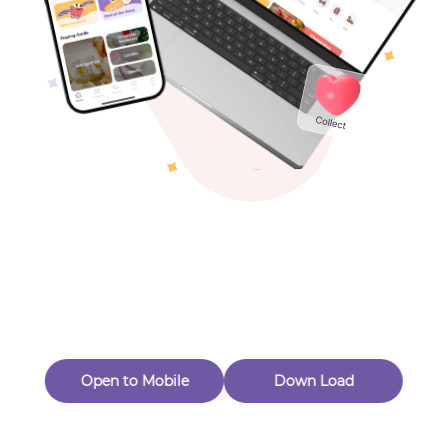
Toys & Games
Others
Oops! Page Not
Found
Perhaps, in the fog of 404, there is an unknown adventure
waiting for you to open.
Back to home
Open to Mobile
Down Load