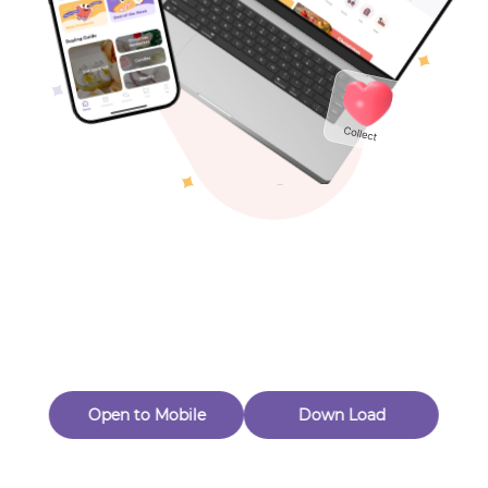
Toys & Games
Others
Oops! Page Not
Found
Perhaps, in the fog of 404, there is an unknown adventure
waiting for you to open.
Back to home
Open to Mobile
Down Load