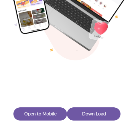
Toys & Games
Others
Oops! Page Not
Found
Perhaps, in the fog of 404, there is an unknown adventure
waiting for you to open.
Back to home
Open to Mobile
Down Load